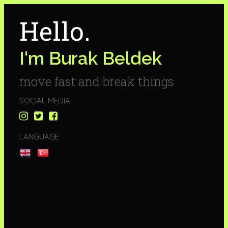
Hello.
I'm Burak Beldek
move fast and break things
SOCIAL MEDIA
LANGUAGE