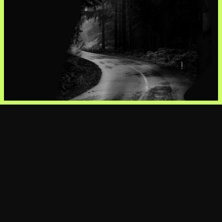
View Profile
View Profile